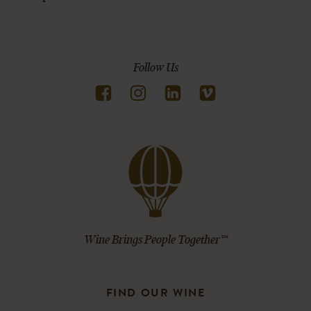
Follow Us
Wine Brings People Together™
FIND OUR WINE