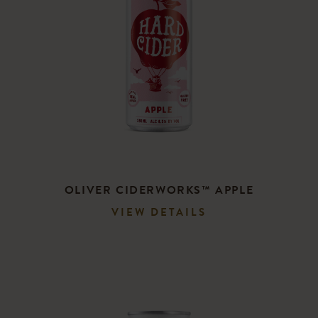
CART
OLIVER CIDERWORKS™ APPLE
VIEW DETAILS