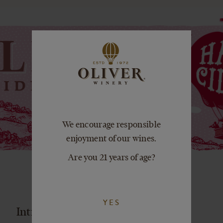
We encourage responsible
enjoyment of our wines.
Are you 21 years of age?
YES
Introducing Oliver Ciderworks