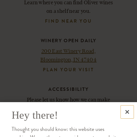
Learn where you can find Oliver wines
on a shelf near you.
FIND NEAR YOU
WINERY OPEN DAILY
200 East Winery Road,
Bloomington, IN 47404
PLAN YOUR VISIT
ACCESSIBILITY
Please let us know how we can make
your experience most enjoyable.
Hey there!
Contact us at 812-876-5800.
Thought you should know: this website uses