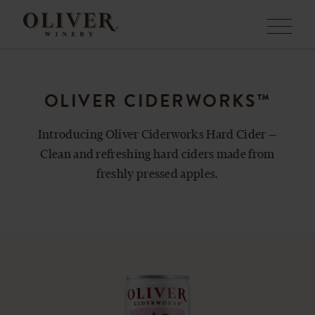
Menu
OLIVER CIDERWORKS™
Introducing Oliver Ciderworks Hard Cider —
Clean and refreshing hard ciders made from
freshly pressed apples.