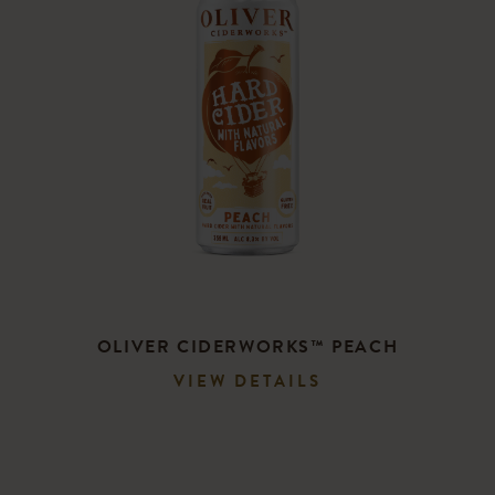
OLIVER CIDERWORKS™ PEACH
VIEW DETAILS