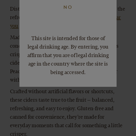
NO
Distributed in 40+ states across the U.S. Taste the
refreshingly real difference.
Find our wines near
you
Made with freshly pressed apples and no
This site is intended for those of
concentrates, our Ciderworks collection brings
legal drinking age. By entering, you
crisp, clean flavor to a refreshing style of hard
affirm that you are of legal drinking
cider. From bright, clean Apple to juicy, ripe
age in the country where the site is
Peach, each variety delivers real fruit character
being accessed.
with a light body and lively effervescence.
Crafted without artificial flavors or shortcuts,
these ciders taste true to the fruit — balanced,
refreshing, and easy to enjoy. Gluten-free and
canned for convenience, they're made for
everyday moments that call for something a little
crisper.