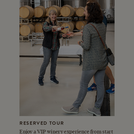
RESERVED TOUR
Enjoy a VIP winery experience from start