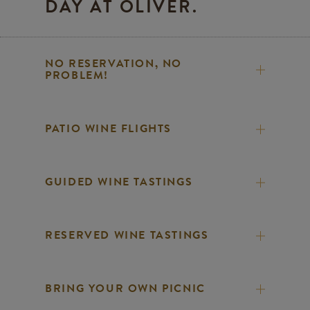
DAY AT OLIVER.
NO RESERVATION, NO
PROBLEM!
PATIO WINE FLIGHTS
GUIDED WINE TASTINGS
RESERVED WINE TASTINGS
BRING YOUR OWN PICNIC