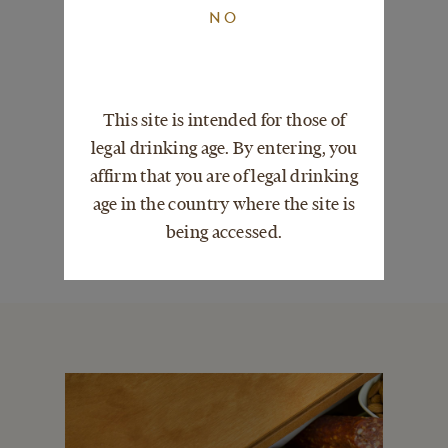
NO
CHILDREN
This site is intended for those of
TOO FAR TO VISIT?
legal drinking age. By entering, you
affirm that you are of legal drinking
age in the country where the site is
ABOUT BLOOMINGTON
being accessed.