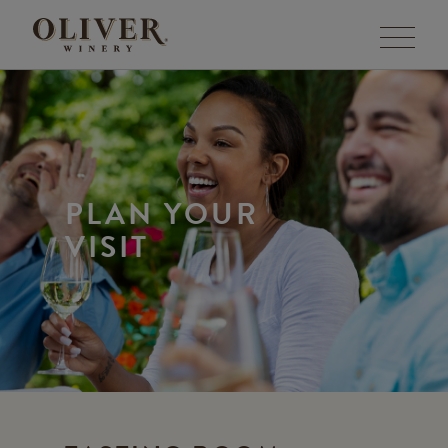
Menu
PLAN YOUR
VISIT