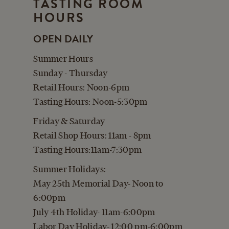
TASTING ROOM
CART
HOURS
OPEN DAILY
Summer Hours
Sunday - Thursday
Retail Hours: Noon-6pm
Tasting Hours: Noon-5:30pm
Friday & Saturday
Retail Shop Hours: 11am - 8pm
Tasting Hours:11am-7:30pm
Summer Holidays:
May 25th Memorial Day- Noon to
6:00pm
July 4th Holiday- 11am-6:00pm
Labor Day Holiday- 12:00 pm-6:00pm