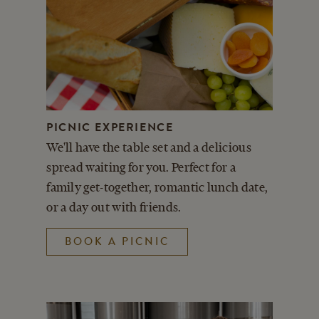
PICNIC EXPERIENCE
We'll have the table set and a delicious
spread waiting for you. Perfect for a
family get-together, romantic lunch date,
or a day out with friends.
BOOK A PICNIC