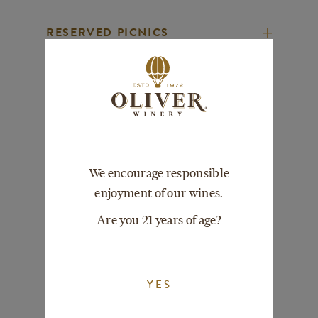
RESERVED PICNICS
RESERVED TOURS
PARTY SIZES
We encourage responsible
enjoyment of our wines.
ACCESSIBILITY
Are you 21 years of age?
PETS
YES
PHOTOS