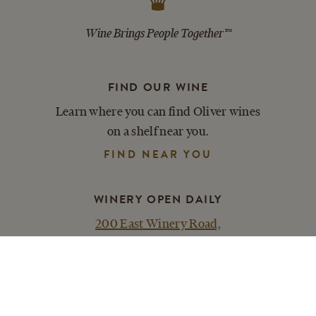
Wine Brings People Together™
FIND OUR WINE
Learn where you can find Oliver wines
on a shelf near you.
FIND NEAR YOU
WINERY OPEN DAILY
200 East Winery Road,
Bloomington, IN 47404
PLAN YOUR VISIT
ACCESSIBILITY