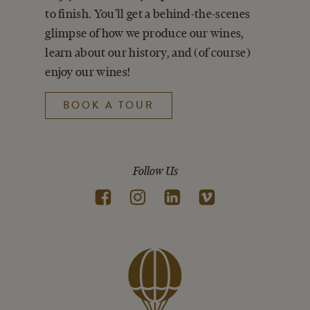
to finish. You'll get a behind-the-scenes
glimpse of how we produce our wines,
learn about our history, and (of course)
enjoy our wines!
BOOK A TOUR
Follow Us