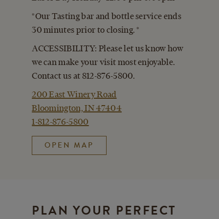
*Our Tasting bar and bottle service ends
30 minutes prior to closing. *
ACCESSIBILITY: Please let us know how
we can make your visit most enjoyable.
Contact us at 812-876-5800.
200 East Winery Road
Bloomington, IN 47404
1-812-876-5800
OPEN MAP
PLAN YOUR PERFECT