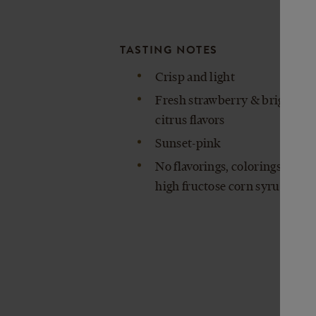
TASTING NOTES
Crisp and light
Fresh strawberry & bright
citrus flavors
Sunset-pink
No flavorings, colorings, or
high fructose corn syrup