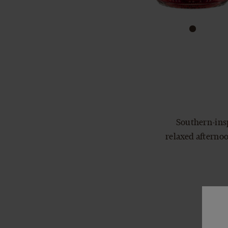
Southern-insp
relaxed afternoo