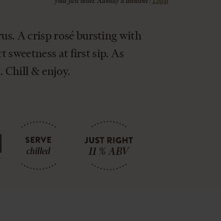
your first order. Already a member?
Login
s. A crisp rosé bursting with
t sweetness at first sip. As
 Chill & enjoy.