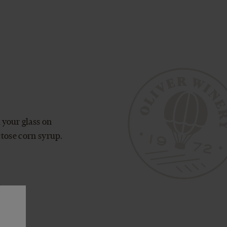
 your glass on
ctose corn syrup.