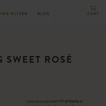
CART
FIND OLIVER
BLOG
 SWEET ROSÉ
Create an account
to get 50% off shipping of