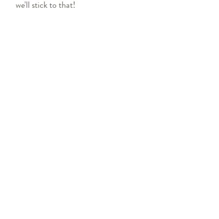
we'll stick to that!
FIND OUR WINE
Learn where you can find Oliver 
on a shelf near you.
FIND NEAR YOU
SHOP
TRADE
CAR