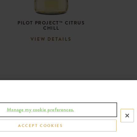
PILOT PROJECT™ CITRUS
CHILL
VIEW DETAILS
Manage my cookie preferences.
ACCEPT COOKIES