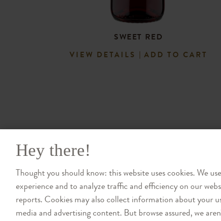
SWEET RED
VIEW DETAILS
ADD TO CART
Hey there!
Thought you should know: this website uses cookies. We us
experience and to analyze traffic and efficiency on our web
reports. Cookies may also collect information about your us
media and advertising content. But browse assured, we aren't