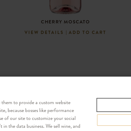
CHERRY MOSCATO
VIEW DETAILS
ADD TO CART
Follow Us
e them to provide a custom website
site, because bosses like performance
e of our site to customize your social
 in the data business. We sell wine, and