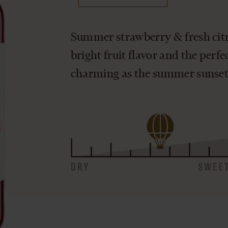
Summer strawberry & fresh citru
bright fruit flavor and the perfec
charming as the summer sunset.