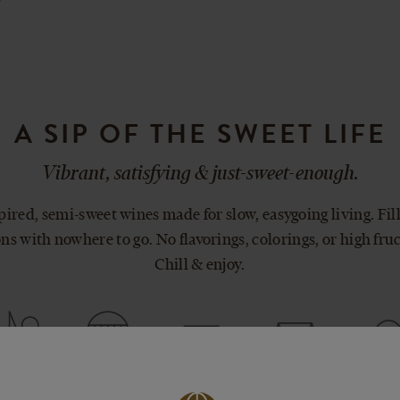
A SIP OF THE SWEET LIFE
Vibrant, satisfying & just-sweet-enough.
ired, semi-sweet wines made for slow, easygoing living. Fill
ns with nowhere to go. No flavorings, colorings, or high fru
Chill & enjoy.