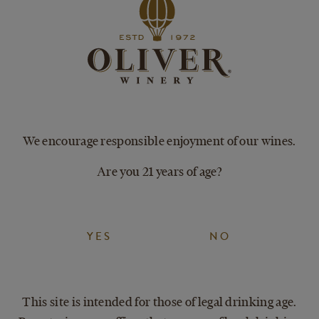
PAIRINGS
SER
Tex Mex
Brunch
Chicken & waffles
We encourage responsible enjoyment of our wines.
Salad with fresh fruits
Are you 21 years of age?
YES
NO
This site is intended for those of legal drinking age.