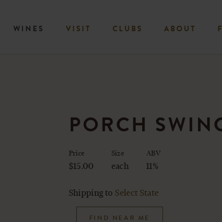
WINES
VISIT
CLUBS
ABOUT
PORCH SWING
Price
Size
ABV
$15.00
each
11%
Shipping to
Select State
FIND NEAR ME