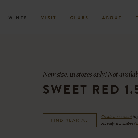
WINES
VISIT
CLUBS
ABOUT
New size, in stores only! Not availab
SWEET RED 1.
Create an account
to 
FIND NEAR ME
Already a member?
L