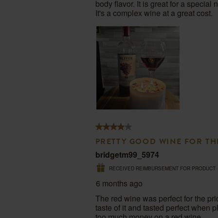
body flavor. It is great for a special
open
open
open
open
op
It's a complex wine at a great cost.
submission
submission
submission
submission
su
form.
form.
form.
form.
fo
4
out
PRETTY GOOD WINE FOR TH
of
bridgetm99_5974
5
RECEIVED REIMBURSEMENT FOR PRODUCT
stars.
6 months ago
The red wine was perfect for the pri
taste of it and tasted perfect when 
too much money on a red wine