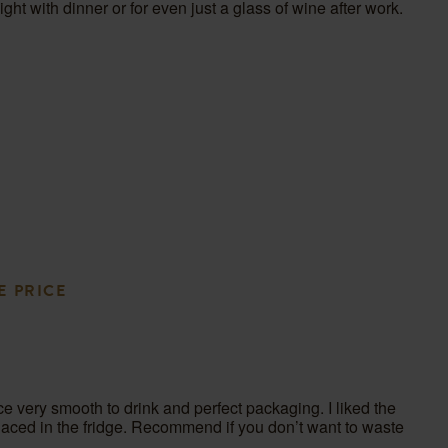
 night with dinner or for even just a glass of wine after work.
en
bmission
rm.
E PRICE
ce very smooth to drink and perfect packaging. I liked the
placed in the fridge. Recommend if you don’t want to waste