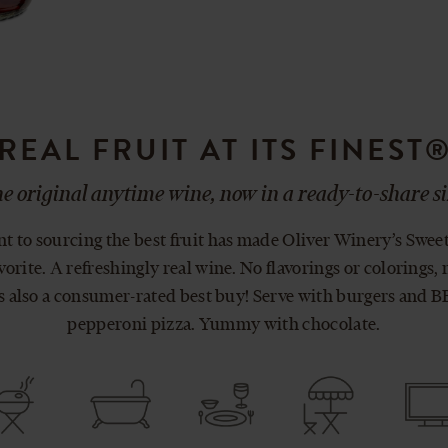
REAL FRUIT AT ITS FINEST
e original anytime wine, now in a ready-to-share si
to sourcing the best fruit has made Oliver Winery’s Swee
orite. A refreshingly real wine. No flavorings or colorings, 
’s also a consumer-rated best buy! Serve with burgers and 
pepperoni pizza. Yummy with chocolate.