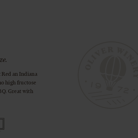
®
ze.
t Red an Indiana
no high fructose
BBQ. Great with