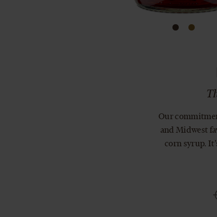
Th
Our commitment 
and Midwest fav
corn syrup. It