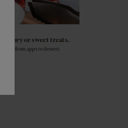
 savory or sweet treats.
rything from apps to dessert.