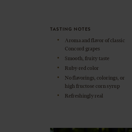
TASTING NOTES
Aroma and flavor of classic
Concord grapes
Smooth, fruity taste
Ruby-red color
No flavorings, colorings, or
high fructose corn syrup
Refreshingly real