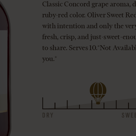
Classic Concord grape aroma, de
ruby-red color. Oliver Sweet Red 
with intention and only the very 
fresh, crisp, and just-sweet-eno
to share. Serves 10.*Not Availab
you.*