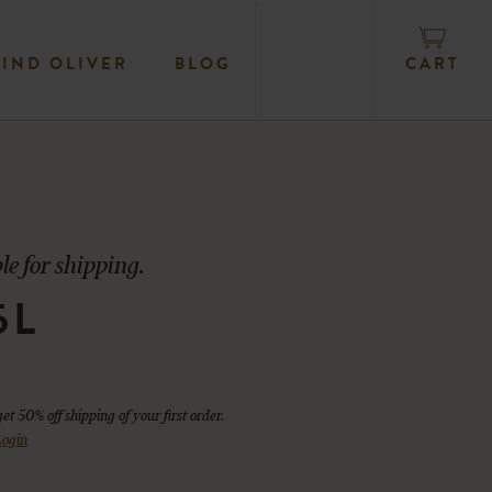
CART
FIND OLIVER
BLOG
le for shipping.
5L
get 50% off shipping of your first order.
ogin