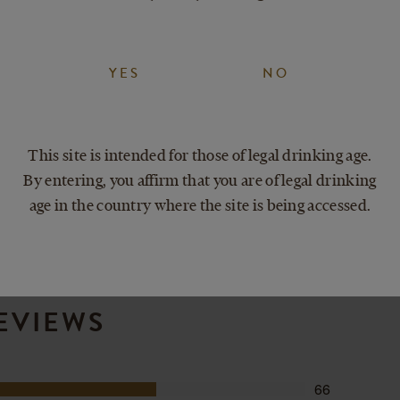
kind of day.
fectly sweet.
YES
NO
Delicious with
Pairs with eve
This site is intended for those of legal drinking age.
By entering, you affirm that you are of legal drinking
age in the country where the site is being accessed.
EVIEWS
66