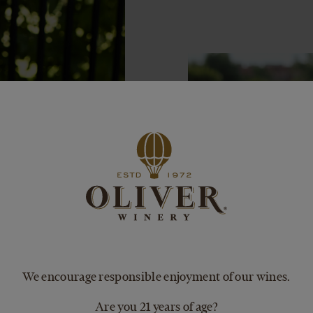
We encourage responsible enjoyment of our wines.
Are you 21 years of age?