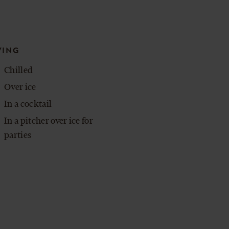
VING
Chilled
Over ice
In a cocktail
In a pitcher over ice for
parties