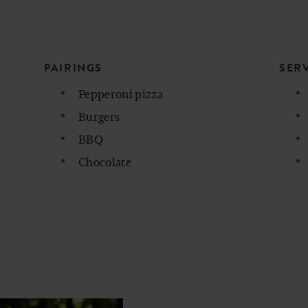
PAIRINGS
SER
Pepperoni pizza
Burgers
BBQ
Chocolate