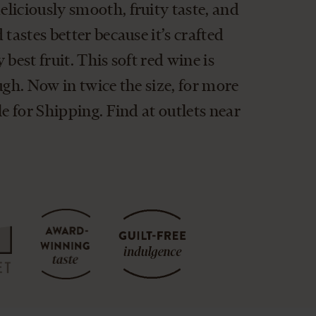
liciously smooth, fruity taste, and
tastes better because it’s crafted
best fruit. This soft red wine is
ugh. Now in twice the size, for more
le for Shipping. Find at outlets near