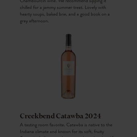
Chambourcin wine. We recommend sipping it
chilled for a jammy summer treat. Lovely with
hearty soups, baked brie, and a good book on a
gray afternoon.
Creekbend Catawba 2024
A tasting room favorite. Catawba is native to the
Indiana climate and known for its soft, fruity