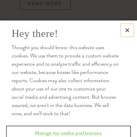
READ MORE
Hey there!
Thought you should know: this website uses
cookies. We use them to provide a custom website
experience and to analyze traffic and efficiency on
our website, because bosses like performance
reports. Cookies may also collect information
about your use of our site to customize your
social media and advertising content. But browse
assured, we aren't in the data business. We sell
WINE CLUB
wine, and we'll stick to that!
Farewell Creekbend: A Letter
Manage my cookie preferences.
from Bill