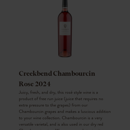
Creekbend Chambourcin
Rose 2024
Juicy, fresh, and dry, this rosé style wine is a
product of free run juice (juice that requires no
extra pressure to the grapes) from our
Chambourcin grapes and makes a luscious addition
to your wine collection. Chambourcin is a very
versatile varietal, and is also used in our dry red