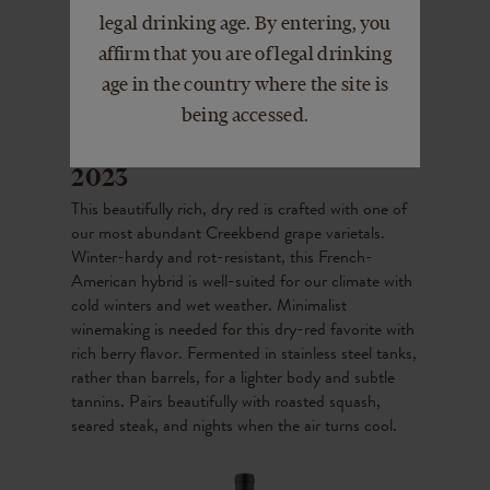
legal drinking age. By entering, you
affirm that you are of legal drinking
age in the country where the site is
being accessed.
Creekbend Chambourcin
2023
This beautifully rich, dry red is crafted with one of
our most abundant Creekbend grape varietals.
Winter-hardy and rot-resistant, this French-
American hybrid is well-suited for our climate with
cold winters and wet weather. Minimalist
winemaking is needed for this dry-red favorite with
rich berry flavor. Fermented in stainless steel tanks,
rather than barrels, for a lighter body and subtle
tannins. Pairs beautifully with roasted squash,
seared steak, and nights when the air turns cool.