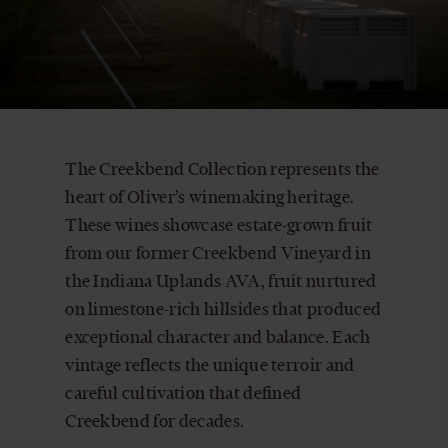
CART
The Creekbend Collection represents the
heart of Oliver’s winemaking heritage.
These wines showcase estate-grown fruit
from our former Creekbend Vineyard in
the Indiana Uplands AVA, fruit nurtured
on limestone-rich hillsides that produced
exceptional character and balance. Each
vintage reflects the unique terroir and
careful cultivation that defined
Creekbend for decades.