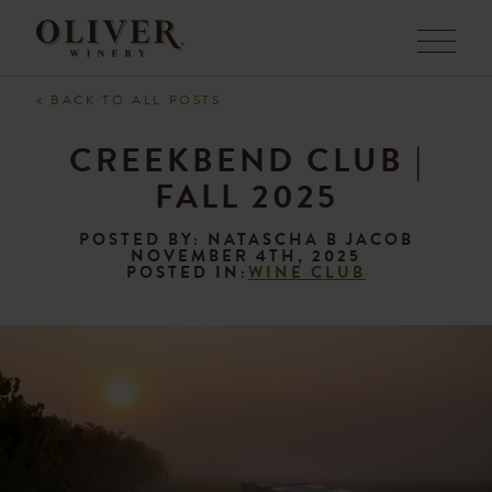
Menu
< BACK TO ALL POSTS
CREEKBEND CLUB |
FALL 2025
POSTED BY: NATASCHA B JACOB
NOVEMBER 4TH, 2025
POSTED IN:
WINE CLUB