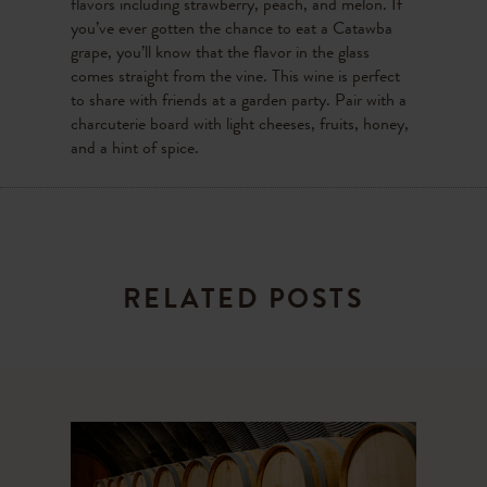
flavors including strawberry, peach, and melon. If
you’ve ever gotten the chance to eat a Catawba
grape, you’ll know that the flavor in the glass
comes straight from the vine. This wine is perfect
to share with friends at a garden party. Pair with a
charcuterie board with light cheeses, fruits, honey,
and a hint of spice.
RELATED POSTS