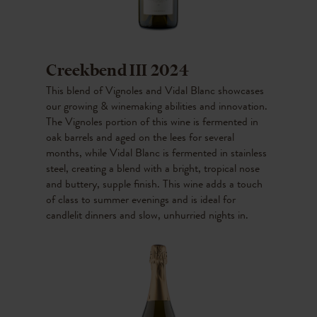
Creekbend III 2024
This blend of Vignoles and Vidal Blanc showcases
our growing & winemaking abilities and innovation.
The Vignoles portion of this wine is fermented in
oak barrels and aged on the lees for several
months, while Vidal Blanc is fermented in stainless
steel, creating a blend with a bright, tropical nose
and buttery, supple finish. This wine adds a touch
of class to summer evenings and is ideal for
candlelit dinners and slow, unhurried nights in.