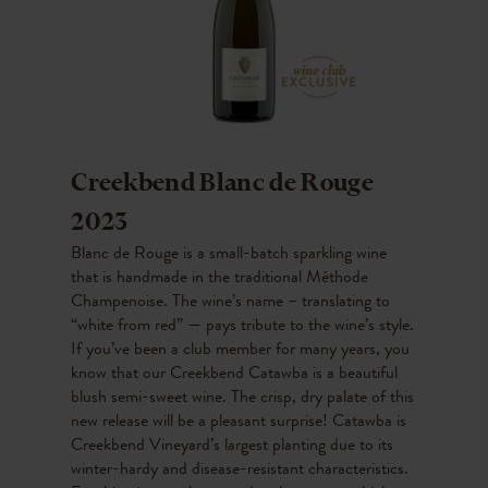
Creekbend Blanc de Rouge
2023
Blanc de Rouge is a small-batch sparkling wine
that is handmade in the traditional Méthode
Champenoise. The wine’s name – translating to
“white from red” — pays tribute to the wine’s style.
If you’ve been a club member for many years, you
know that our Creekbend Catawba is a beautiful
blush semi-sweet wine. The crisp, dry palate of this
new release will be a pleasant surprise! Catawba is
Creekbend Vineyard’s largest planting due to its
winter-hardy and disease-resistant characteristics.