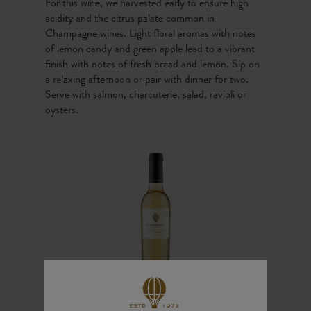
For this wine, we harvested early to ensure high
acidity and the citrus palate common in
Champagne wines. Light floral aromas with notes
of lemon candy and green apple lead to a vibrant
finish with notes of fresh bread and lemon. Sip on
a relaxing afternoon or pair with dinner for two.
Serve with salmon, charcuterie, salad, ravioli or
oysters.