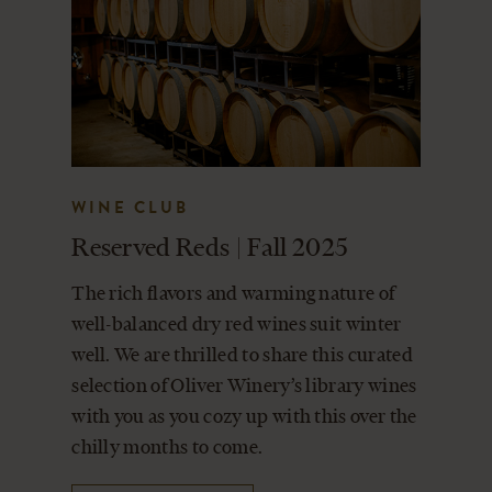
WINE CLUB
Reserved Reds | Fall 2025
The rich flavors and warming nature of
well-balanced dry red wines suit winter
well. We are thrilled to share this curated
selection of Oliver Winery’s library wines
with you as you cozy up with this over the
chilly months to come.