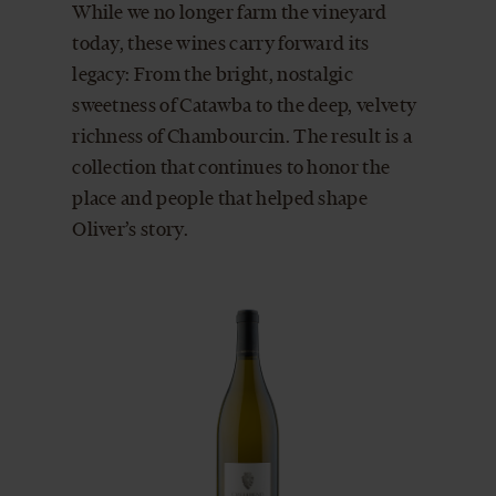
While we no longer farm the vineyard
today, these wines carry forward its
legacy: From the bright, nostalgic
sweetness of Catawba to the deep, velvety
richness of Chambourcin. The result is a
collection that continues to honor the
place and people that helped shape
Oliver’s story.