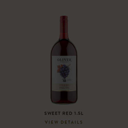
SWEET RED 1.5L
VIEW DETAILS