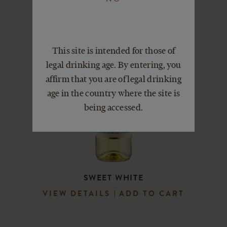
This site is intended for those of
legal drinking age. By entering, you
affirm that you are of legal drinking
age in the country where the site is
being accessed.
SWEET WHITE
VIEW DETAILS
ADD TO CART