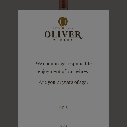
We encourage responsible
enjoyment of our wines.
Are you 21 years of age?
SWEET ROSÉ
VIEW DETAILS
ADD TO CART
YES
NO