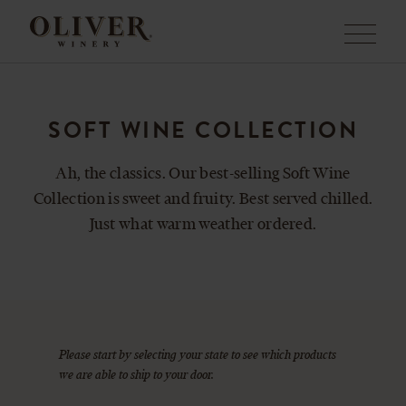
Menu
SOFT WINE COLLECTION
Ah, the classics. Our best-selling Soft Wine
Collection is sweet and fruity. Best served chilled.
Just what warm weather ordered.
Please start by selecting your state to see which products
we are able to ship to your door.