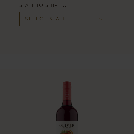
CART
STATE TO SHIP TO