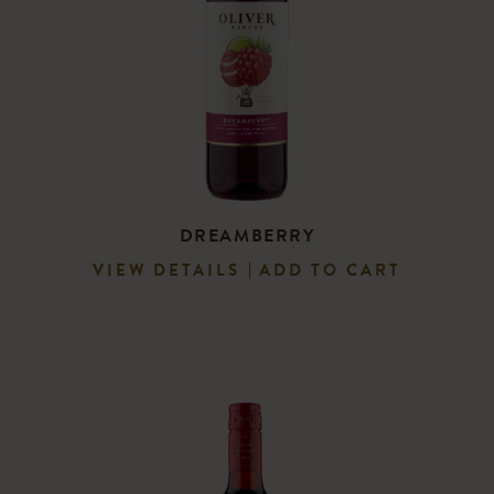
DREAMBERRY
VIEW DETAILS
ADD TO CART