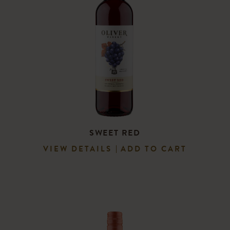
SWEET RED
VIEW DETAILS
ADD TO CART