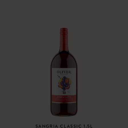
SANGRIA CLASSIC 1.5L