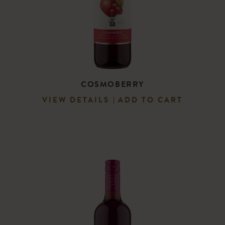
COSMOBERRY
VIEW DETAILS
ADD TO CART