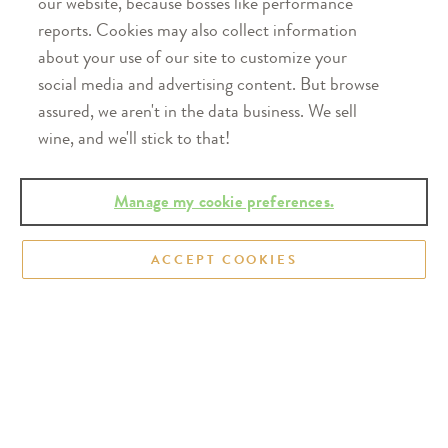
our website, because bosses like performance
reports. Cookies may also collect information
about your use of our site to customize your
social media and advertising content. But browse
assured, we aren't in the data business. We sell
Real fruit at its finest.®
wine, and we'll stick to that!
Distributed in 40+ states across the U.S. Taste the
Manage my cookie preferences.
refreshingly real difference.
Find our wines near
you
ACCEPT COOKIES
To make our popular Soft Wine Collection, juice
from the cool-growing Great Lakes region is cold
fermented in stainless steel tanks to retain bright
fruit taste and aroma. The result: smooth, light,
refreshing wines. In fact, our Sweet Red is one of
the top 20 best-selling sweet wines sold in the U.S.