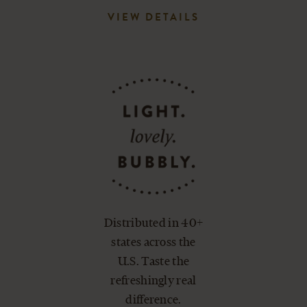
VIEW DETAILS
Distributed in 40+
states across the
U.S. Taste the
refreshingly real
difference.