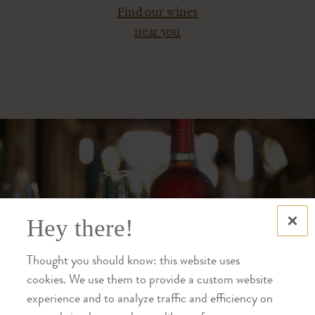
Find our wines
near you
Hey there!
Thought you should know: this website uses
cookies. We use them to provide a custom website
experience and to analyze traffic and efficiency on