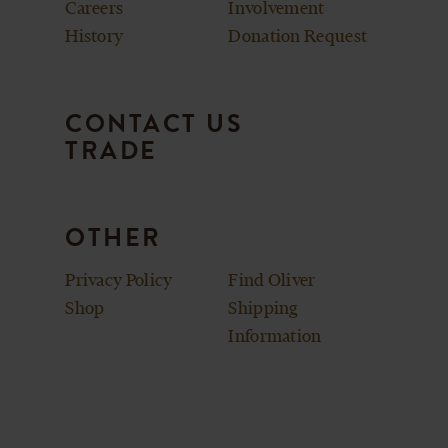
Careers
Involvement
History
Donation Request
CONTACT US
TRADE
OTHER
Privacy Policy
Find Oliver
Shop
Shipping
Information