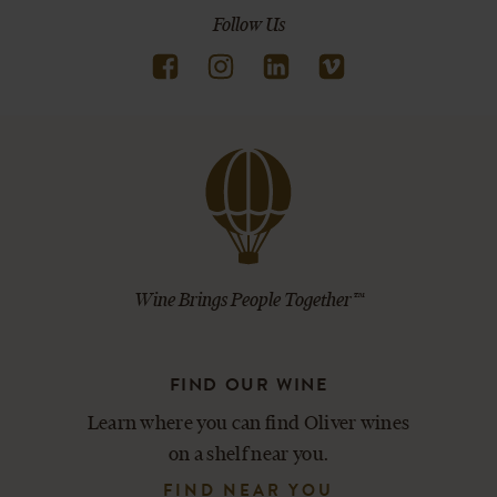
Follow Us
Wine Brings People Together™
FIND OUR WINE
Learn where you can find Oliver wines
on a shelf near you.
FIND NEAR YOU