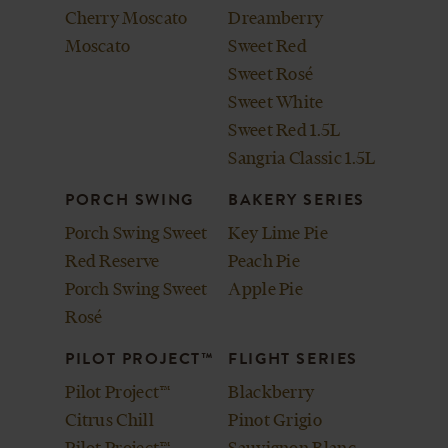
Cherry Moscato
Dreamberry
Moscato
Sweet Red
Sweet Rosé
Sweet White
Sweet Red 1.5L
Sangria Classic 1.5L
PORCH SWING
BAKERY SERIES
Porch Swing Sweet
Key Lime Pie
Red Reserve
Peach Pie
Porch Swing Sweet
Apple Pie
Rosé
PILOT PROJECT™
FLIGHT SERIES
Pilot Project™
Blackberry
Citrus Chill
Pinot Grigio
Pilot Project™
Sauvignon Blanc