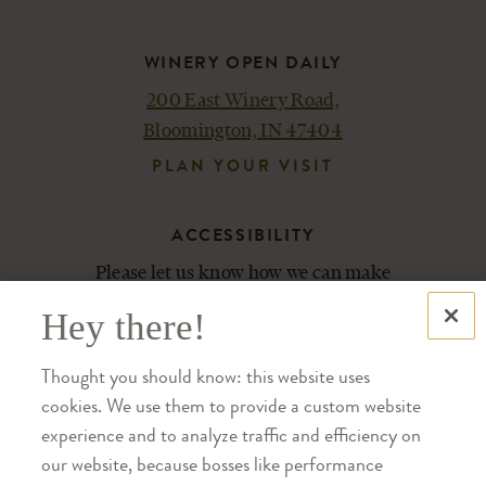
WINERY OPEN DAILY
200 East Winery Road,
Bloomington, IN 47404
PLAN YOUR VISIT
ACCESSIBILITY
Please let us know how we can make
your experience most enjoyable.
Hey there!
Contact us at 812-876-5800.
Thought you should know: this website uses
cookies. We use them to provide a custom website
SHOP
experience and to analyze traffic and efficiency on
TRADE
our website, because bosses like performance
CAREERS