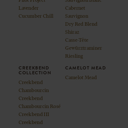
Lavender
Cabernet
Cucumber Chill
Sauvignon
Dry Red Blend
Shiraz
Casse-Tête
Gewürztraminer
Riesling
CREEKBEND
CAMELOT MEAD
COLLECTION
Camelot Mead
Creekbend
Chambourcin
Creekbend
Chambourcin Rosé
Creekbend III
Creekbend