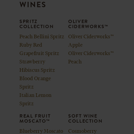
CART
WINES
SPRITZ
OLIVER
COLLECTION
CIDERWORKS™
Peach Bellini Spritz
Oliver Ciderworks™
Ruby Red
Apple
Grapefruit Spritz
Oliver Ciderworks™
Strawberry
Peach
Hibiscus Spritz
Blood Orange
Spritz
Italian Lemon
Spritz
REAL FRUIT
SOFT WINE
MOSCATO™
COLLECTION
Blueberry Moscato
Cosmoberry