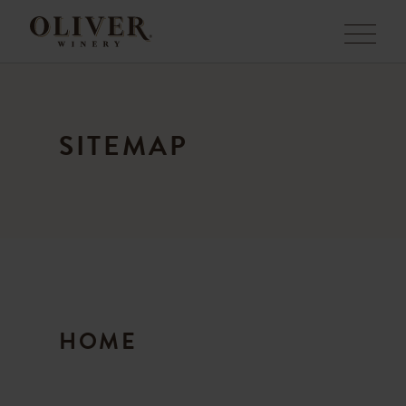
Menu
SITEMAP
HOME