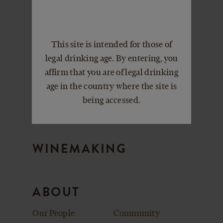
VISIT
Events
Book a Private
This site is intended for those of
Picnic Packages
Event
legal drinking age. By entering, you
Plan Your Visit
affirm that you are of legal drinking
age in the country where the site is
being accessed.
CLUBS
WINEMAKING
ABOUT
Our People
Community