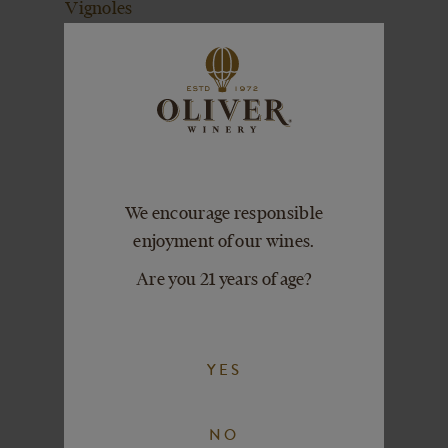
Vignoles
SIGNATURE
COCKTAIL
COLLECTION
Blossom Drop
Signature Cocktail
Passion Fleurtini
Signature Cocktail
We encourage responsible
Peach Sangrini
enjoyment of our wines.
Signature Cocktail
Are you 21 years of age?
GIFTS +
MERCHANDISE
YES
NO