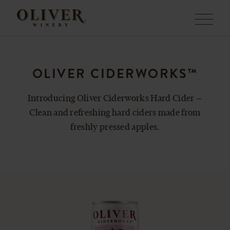
Menu
OLIVER CIDERWORKS™
Introducing Oliver Ciderworks Hard Cider —
Clean and refreshing hard ciders made from
freshly pressed apples.