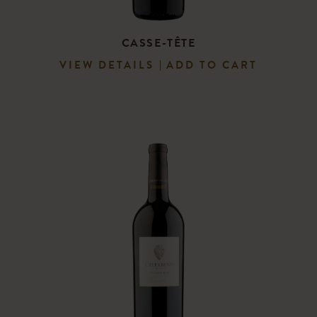
CASSE-TÊTE
VIEW DETAILS
ADD TO CART