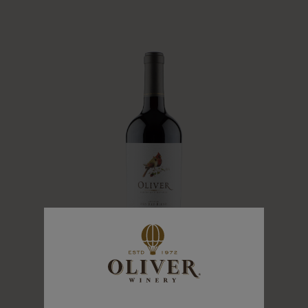
DRY RED BLEND