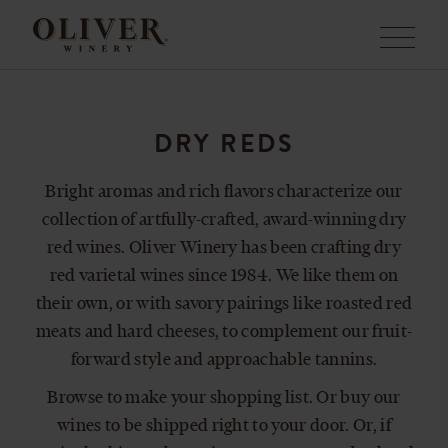
Menu
DRY REDS
Bright aromas and rich flavors characterize our
collection of artfully-crafted, award-winning dry
red wines. Oliver Winery has been crafting dry
red varietal wines since 1984. We like them on
their own, or with savory pairings like roasted red
meats and hard cheeses, to complement our fruit-
forward style and approachable tannins.
Browse to make your shopping list. Or buy our
wines to be shipped right to your door. Or, if