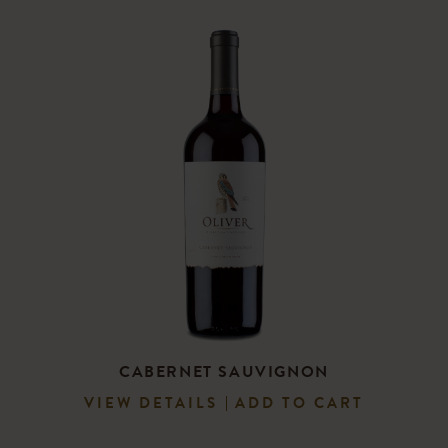
CABERNET SAUVIGNON
VIEW DETAILS
ADD TO CART