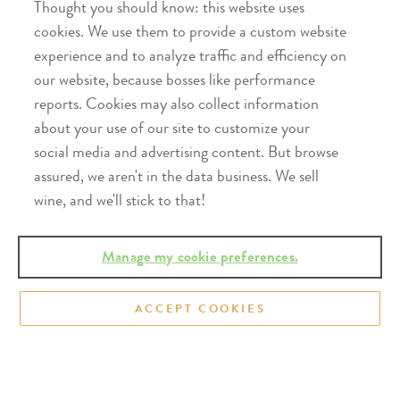
Thought you should know: this website uses
states across the
cookies. We use them to provide a custom website
U.S. Taste the
experience and to analyze traffic and efficiency on
refreshingly real
our website, because bosses like performance
difference.
reports. Cookies may also collect information
Find our wines
about your use of our site to customize your
near you
social media and advertising content. But browse
assured, we aren't in the data business. We sell
wine, and we'll stick to that!
Manage my cookie preferences.
Follow Us
ACCEPT COOKIES