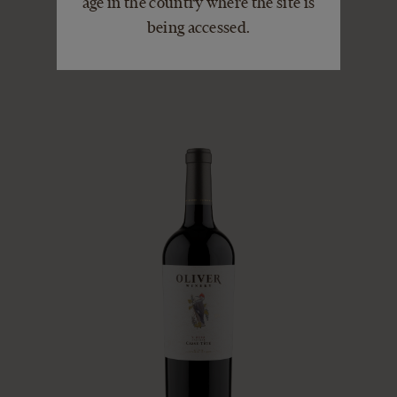
age in the country where the site is
SHIRAZ
being accessed.
VIEW DETAILS
ADD TO CART