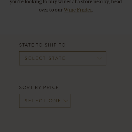
you're looking to buy wines at a store nearby, head
CART
over to our
Wine Finder
.
STATE TO SHIP TO
SORT BY PRICE