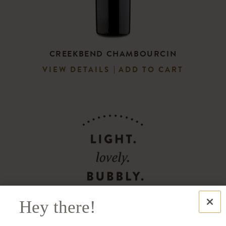
CREEKBEND CHAMBOURCIN
VIEW DETAILS
ADD TO CART
Hey there!
Distributed in 40+