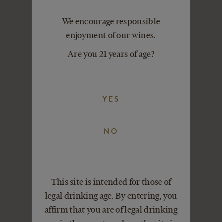
VIEW DETAILS
ADD TO CART
We encourage responsible
enjoyment of our wines.
Are you 21 years of age?
YES
NO
This site is intended for those of
legal drinking age. By entering, you
affirm that you are of legal drinking