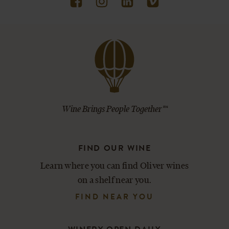
Wine Brings People Together™
FIND OUR WINE
Learn where you can find Oliver wines
on a shelf near you.
FIND NEAR YOU