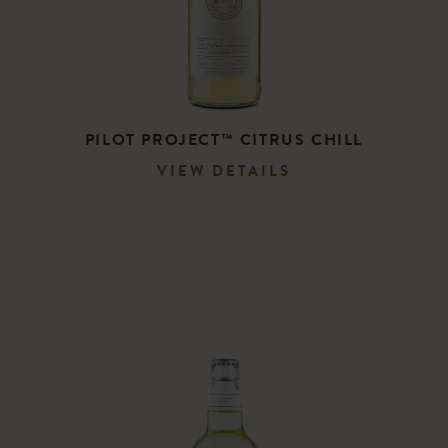
PILOT PROJECT™ CITRUS CHILL
VIEW DETAILS