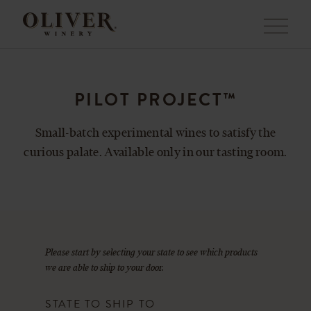
Menu
PILOT PROJECT™
Small-batch experimental wines to satisfy the
curious palate. Available only in our tasting room.
Please start by selecting your state to see which products
we are able to ship to your door.
STATE TO SHIP TO