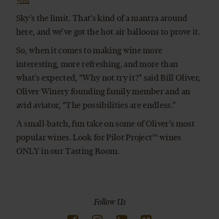
Sky’s the limit. That’s kind of a mantra around
here, and we’ve got the hot air balloons to prove it.
So, when it comes to making wine more
interesting, more refreshing, and more than
what's expected, “Why not try it?” said Bill Oliver,
Oliver Winery founding family member and an
avid aviator, “The possibilities are endless.”
A small-batch, fun take on some of Oliver’s most
popular wines. Look for Pilot Project™ wines
ONLY in our Tasting Room.
Follow Us