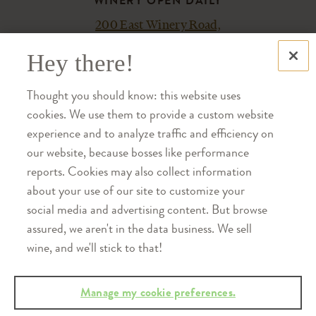
WINERY OPEN DAILY
200 East Winery Road,
Bloomington, IN 47404
Hey there!
PLAN YOUR VISIT
Thought you should know: this website uses
ACCESSIBILITY
cookies. We use them to provide a custom website
experience and to analyze traffic and efficiency on
Please let us know how we can make
our website, because bosses like performance
your experience most enjoyable.
reports. Cookies may also collect information
Contact us at 812-876-5800.
about your use of our site to customize your
social media and advertising content. But browse
assured, we aren't in the data business. We sell
SHOP
wine, and we'll stick to that!
TRADE
CAREERS
SHIPPING
Manage my cookie preferences.
MEMBER LOGIN