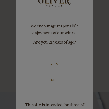
Distributed in 40+
We encourage responsible
states across the
enjoyment of our wines.
U.S. Taste the
refreshingly real
Are you 21 years of age?
difference.
Find our wines
near you
YES
NO
This site is intended for those of