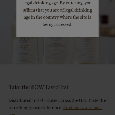
legal drinking age. By entering, you
affirm that you are of legal drinking
age in the country where the site is
being accessed.
Take the #OWTasteTest
Distributed in 40+ states across the U.S. Taste the
refreshingly real difference.
Find our wines near
you