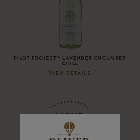
PILOT PROJECT™ LAVENDER CUCUMBER
CHILL
VIEW DETAILS