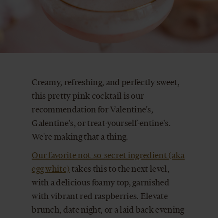
CART
Creamy, refreshing, and perfectly sweet,
this pretty pink cocktail is our
recommendation for Valentine's,
Galentine's, or treat-yourself-entine's.
We're making that a thing.
Our favorite not-so-secret ingredient (aka
egg white)
takes this to the next level,
with a delicious foamy top, garnished
with vibrant red raspberries. Elevate
brunch, date night, or a laid back evening