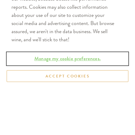
reports. Cookies may also collect information
about your use of our site to customize your
social media and advertising content. But browse
assured, we aren't in the data business. We sell
wine, and we'll stick to that!
Wine Brings People Together™
Manage my cookie preferences.
FIND OUR WINE
ACCEPT COOKIES
Learn where you can find Oliver wines
on a shelf near you.
FIND NEAR YOU
WINERY OPEN DAILY
200 East Winery Road,