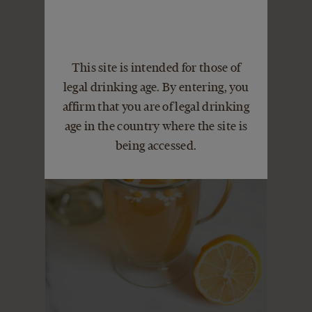
This site is intended for those of
legal drinking age. By entering, you
affirm that you are of legal drinking
age in the country where the site is
being accessed.