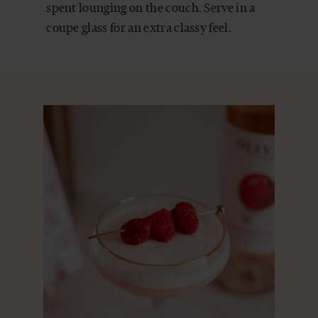
spent lounging on the couch. Serve in a
coupe glass for an extra classy feel.