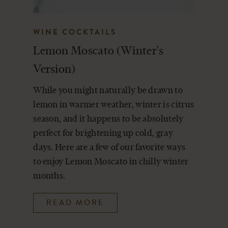
WINE COCKTAILS
Lemon Moscato (Winter's
Version)
While you might naturally be drawn to
lemon in warmer weather, winter is citrus
season, and it happens to be absolutely
perfect for brightening up cold, gray
days. Here are a few of our favorite ways
to enjoy Lemon Moscato in chilly winter
months.
READ MORE