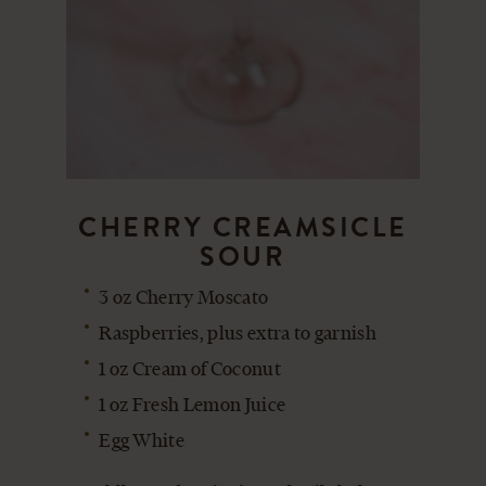
CHERRY CREAMSICLE
SOUR
3 oz Cherry Moscato
Raspberries, plus extra to garnish
1 oz Cream of Coconut
1 oz Fresh Lemon Juice
Egg White