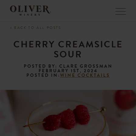
Menu
< BACK TO ALL POSTS
CHERRY CREAMSICLE
SOUR
POSTED BY: CLARE GROSSMAN
FEBRUARY 1ST, 2024
POSTED IN:
WINE COCKTAILS