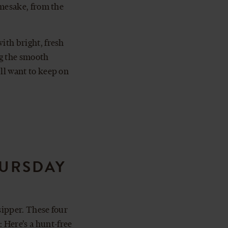
namesake, from the
ith bright, fresh
ng the smooth
’ll want to keep on
HURSDAY
sipper. These four
 Here’s a hunt-free