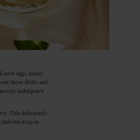
 Easter eggs, morel
out those slides and
 an easy indulgence
rty. This deliciously
 club stock up in