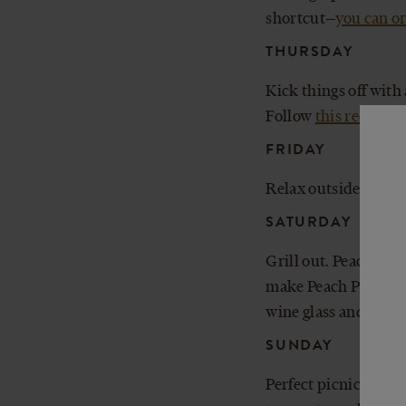
shortcut—
you can or
THURSDAY
Kick things off with
Follow
this recipe
an
FRIDAY
Relax outside with a 
SATURDAY
Grill out. Peach Pi
make Peach Pie float
wine glass and fillin
SUNDAY
Perfect picnic weat