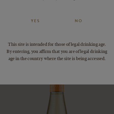
eers to acing the weekend!
YES
NO
This site is intended for those of legal drinking age.
By entering, you affirm that you are of legal drinking
age in the country where the site is being accessed.