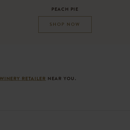
PEACH PIE
SHOP NOW
 WINERY RETAILER
NEAR YOU.