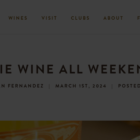
WINES
VISIT
CLUBS
ABOUT
IE WINE ALL WEEK
AN FERNANDEZ
MARCH 1ST, 2024
POSTED