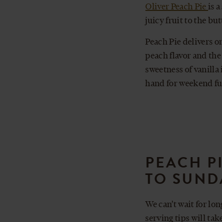
Oliver Peach Pie
is 
juicy fruit to the bu
Peach Pie delivers o
peach flavor and the
sweetness of vanilla
hand for weekend fu
PEACH P
TO SUND
We can’t wait for lo
serving tips will ta