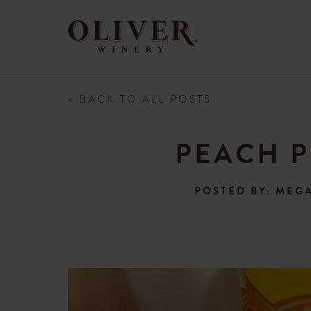
< BACK TO ALL POSTS
PEACH P
POSTED BY: MEG