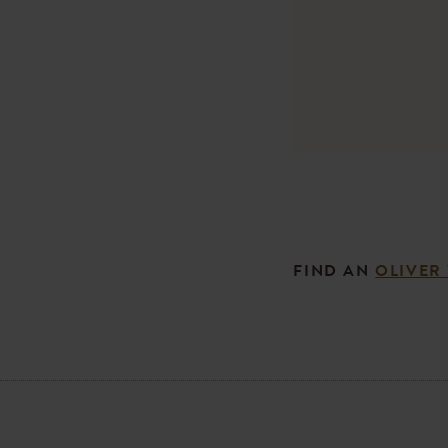
FIND AN
OLIVER