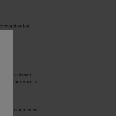
sic combination.
cue. For dessert,
m in the bottom of a
s, a nice complement