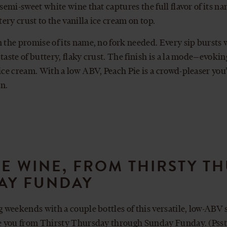
a semi-sweet white wine that captures the full flavor of its 
ttery crust to the vanilla ice cream on top.
n the promise of its name, no fork needed. Every sip bursts w
 taste of buttery, flaky crust. The finish is a la mode—evoki
 ice cream. With a low ABV, Peach Pie is a crowd-pleaser you
n.
IE WINE, FROM THIRSTY T
AY FUNDAY
ng weekends with a couple bottles of this versatile, low-ABV 
ke you from Thirsty Thursday through Sunday Funday. (Psst: