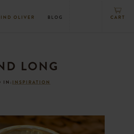
CART
FIND OLIVER
BLOG
END LONG
 IN:
INSPIRATION