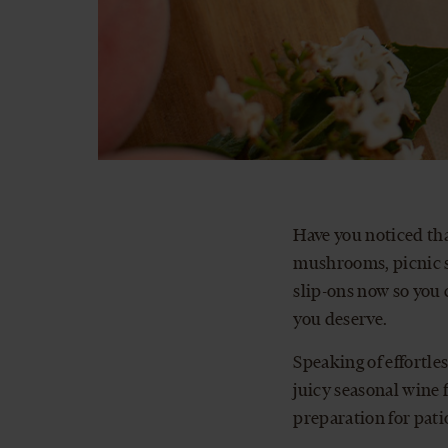
Have you noticed tha
mushrooms, picnic sp
slip-ons now so you 
you deserve.
Speaking of effortle
juicy seasonal wine 
preparation for pati