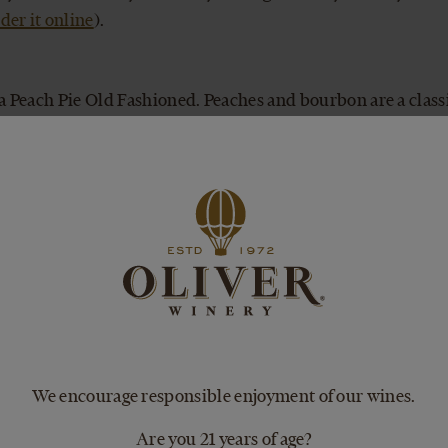
der it online
).
 a Peach Pie Old Fashioned. Peaches and bourbon are a clas
d substitute Peach Pie Wine for the orange juice.
glass over ice. Pure, simple, and delicious.
e Wine completes an all-American menu of burgers and barbe
s by putting peach slices and two scoops of vanilla ice crea
g it with Peach Pie wine.
We encourage responsible enjoyment of our wines.
her? Pack a chilled bottle and tangy pulled-pork sandwiche
Are you 21 years of age?