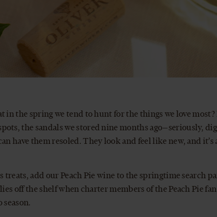
t in the spring we tend to hunt for the things we love most?
ots, the sandals we stored nine months ago—seriously, dig 
can have them resoled. They look and feel like new, and it’s
ss treats, add our Peach Pie wine to the springtime search pa
flies off the shelf when charter members of the Peach Pie fan
o season.